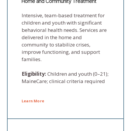
Home and Community Treatment
Intensive, team-based treatment for
children and youth with significant
behavioral health needs. Services are
delivered in the home and
community to stabilize crises,
improve functioning, and support
families.
Eligibility:
Children and youth (0–21);
MaineCare; clinical criteria required
Learn More