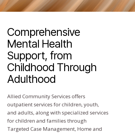
Comprehensive
Mental Health
Support, from
Childhood Through
Adulthood
Allied Community Services offers
outpatient services for children, youth,
and adults, along with specialized services
for children and families through
Targeted Case Management, Home and