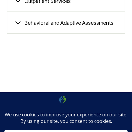
Outpatient Services
Behavioral and Adaptive Assessments
© 2026 Allied Community Services