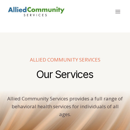
Skip
to
content
ALLIED COMMUNITY SERVICES
Our Services
Allied Community Services provides a full range of
behavioral health services for individuals of all
ages.