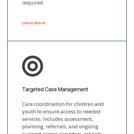
required
Learn More
Targeted Case Management
Care coordination for children and
youth to ensure access to needed
services. Includes assessment,
planning, referrals, and ongoing
support across providers, schools,