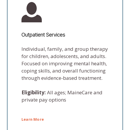
Outpatient Services
Individual, family, and group therapy
for children, adolescents, and adults.
Focused on improving mental health,
coping skills, and overall functioning
through evidence-based treatment.
Eligibility:
All ages; MaineCare and
private pay options
Learn More