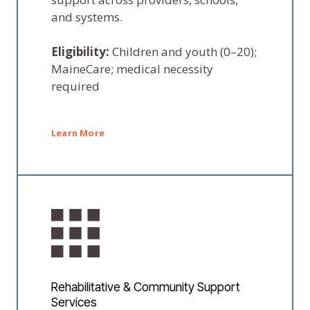
and systems.
Eligibility:
Children and youth (0–20);
MaineCare; medical necessity
required
Learn More
Rehabilitative & Community Support
Services