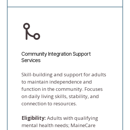
Community Integration Support
Services
Skill-building and support for adults
to maintain independence and
function in the community. Focuses
on daily living skills, stability, and
connection to resources.
Eligibility:
Adults with qualifying
mental health needs; MaineCare