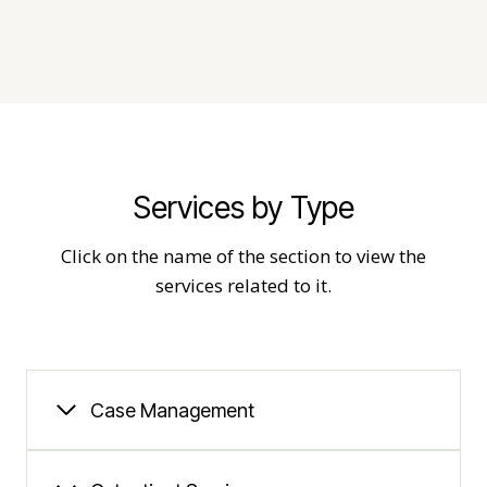
Services by Type
Click on the name of the section to view the
services related to it.
Case Management