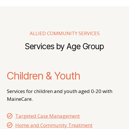
ALLIED COMMUNITY SERVICES
Services by Age Group
Children & Youth
Services for children and youth aged 0-20 with
MaineCare.
Targeted Case Management
Home and Community Treatment