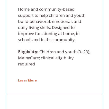
Home and community-based
support to help children and youth
build behavioral, emotional, and
daily living skills. Designed to
improve functioning at home, in
school, and in the community.
Eligibility:
Children and youth (0–20);
MaineCare; clinical eligibility
required
Learn More