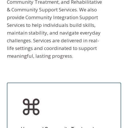
Community Treatment, and Rehabilitative
& Community Support Services. We also
provide Community Integration Support
Services to help individuals build skills,
maintain stability, and navigate everyday
challenges. Services are delivered in real-
life settings and coordinated to support
meaningful, lasting progress.