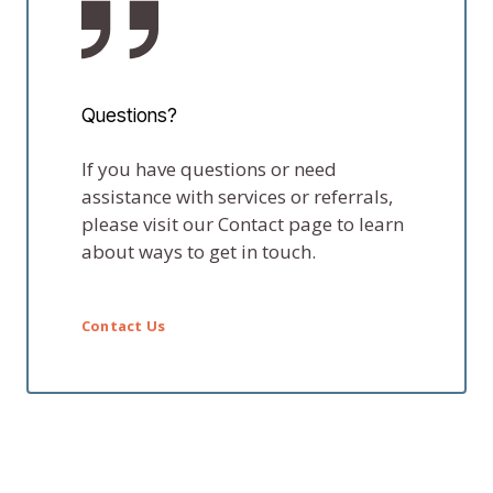
Questions?
If you have questions or need
assistance with services or referrals,
please visit our Contact page to learn
about ways to get in touch.
Contact Us