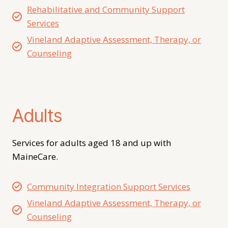
Rehabilitative and Community Support
Services
Vineland Adaptive Assessment, Therapy, or
Counseling
Adults
Services for adults aged 18 and up with
MaineCare.
Community Integration Support Services
Vineland Adaptive Assessment, Therapy, or
Counseling